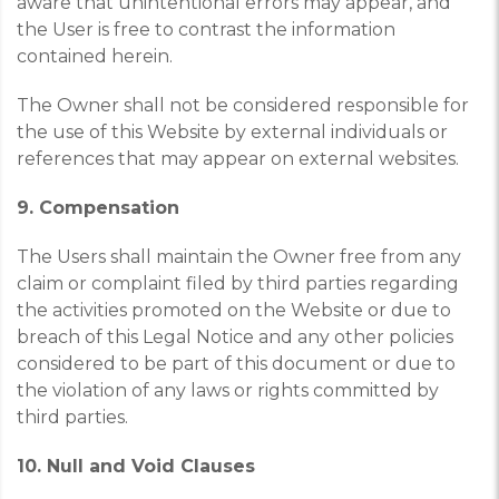
aware that unintentional errors may appear, and
the User is free to contrast the information
contained herein.
The Owner shall not be considered responsible for
the use of this Website by external individuals or
references that may appear on external websites.
9. Compensation
The Users shall maintain the Owner free from any
claim or complaint filed by third parties regarding
the activities promoted on the Website or due to
breach of this Legal Notice and any other policies
considered to be part of this document or due to
the violation of any laws or rights committed by
third parties.
10. Null and Void Clauses