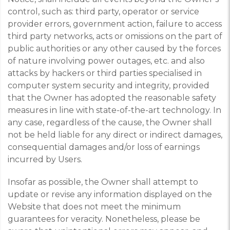
control, such as: third party, operator or service
provider errors, government action, failure to access
third party networks, acts or omissions on the part of
public authorities or any other caused by the forces
of nature involving power outages, etc. and also
attacks by hackers or third parties specialised in
computer system security and integrity, provided
that the Owner has adopted the reasonable safety
measures in line with state-of-the-art technology. In
any case, regardless of the cause, the Owner shall
not be held liable for any direct or indirect damages,
consequential damages and/or loss of earnings
incurred by Users.
Insofar as possible, the Owner shall attempt to
update or revise any information displayed on the
Website that does not meet the minimum
guarantees for veracity. Nonetheless, please be