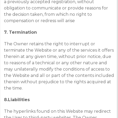
a previously accepted registration, without
obligation to communicate or provide reasons for
the decision taken, from which no right to
compensation or redress will arise
7. Termination
The Owner retains the right to interrupt or
terminate the Website or any of the services it offers
therein at any given time, without prior notice, due
to reasons of a technical or any other nature and
may unilaterally modify the conditions of access to
the Website and all or part of the contents included
therein without prejudice to the rights acquired at
the time.
8.Liabilities
The hyperlinks found on this Website may redirect
the User to third-party websites. The Owner