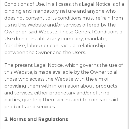
Conditions of Use. In all cases, this Legal Notice is of a
binding and mandatory nature and anyone who
does not consent to its conditions must refrain from
using this Website and/or services offered by the
Owner on said Website. These General Conditions of
Use do not establish any company, mandate,
franchise, labour or contractual relationship
between the Owner and the Users.
The present Legal Notice, which governs the use of
this Website, is made available by the Owner to all
those who access the Website with the aim of
providing them with information about products
and services, either proprietary and/or of third
parties, granting them access and to contract said
products and services.
3. Norms and Regulations