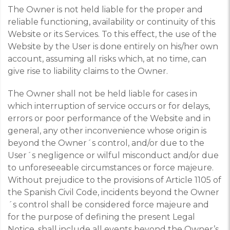
The Owner is not held liable for the proper and
reliable functioning, availability or continuity of this
Website or its Services. To this effect, the use of the
Website by the User is done entirely on his/her own
account, assuming all risks which, at no time, can
give rise to liability claims to the Owner.
The Owner shall not be held liable for cases in
which interruption of service occurs or for delays,
errors or poor performance of the Website and in
general, any other inconvenience whose origin is
beyond the Owner´s control, and/or due to the
User´s negligence or wilful misconduct and/or due
to unforeseeable circumstances or force majeure.
Without prejudice to the provisions of Article 1105 of
the Spanish Civil Code, incidents beyond the Owner
´s control shall be considered force majeure and
for the purpose of defining the present Legal
Notice, shall include all events beyond the Owner’s