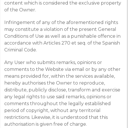
content which is considered the exclusive property
of the Owner.
Infringement of any of the aforementioned rights
may constitute a violation of the present General
Conditions of Use as well as a punishable offence in
accordance with Articles 270 et seq. of the Spanish
Criminal Code.
Any User who submits remarks, opinions or
comments to the Website via email or by any other
means provided for, within the services available,
hereby authorises the Owner to reproduce,
distribute, publicly disclose, transform and exercise
any legal rights to use said remarks, opinions or
comments throughout the legally established
period of copyright, without any territorial
restrictions. Likewise, it is understood that this
authorisation is given free of charge.