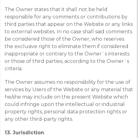
The Owner states that it shall not be held
responsible for any comments or contributions by
third parties that appear on the Website or any links
to external websites. In no case shall said comments
be considered those of the Owner, who reserves
the exclusive right to eliminate them if considered
inappropriate or contrary to the Owner´s interests
or those of third parties, according to the Owner´s
criteria.
The Owner assumes no responsibility for the use of
services by Users of the Website or any material that
he/she may include on the present Website which
could infringe upon the intellectual or industrial
property rights, personal data protection rights or
any other third-party rights.
13. Jurisdiction