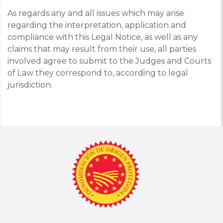
As regards any and all issues which may arise
regarding the interpretation, application and
compliance with this Legal Notice, as well as any
claims that may result from their use, all parties
involved agree to submit to the Judges and Courts
of Law they correspond to, according to legal
jurisdiction.