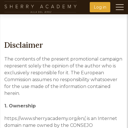
Skip
Log in
to
main
content
Disclaimer
The contents of the present promotional campaign
represent solely the opinion of the author who is
exclusively responsible for it. The European
Commission assumes no responsibility whatsoever
for the use made of the information contained
herein.
1. Ownership
https://www.sherryacademy.org/en/
,
is an
Internet
domain name owned by the CONSEJO