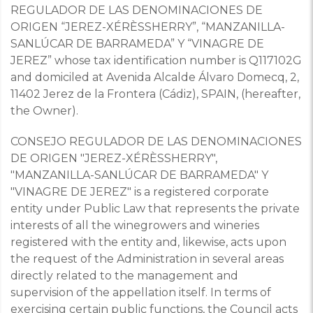
REGULADOR DE LAS DENOMINACIONES DE
ORIGEN “JEREZ-XÉRÈSSHERRY”, “MANZANILLA-
SANLÚCAR DE BARRAMEDA” Y “VINAGRE DE
JEREZ” whose tax identification number is Q117102G
and domiciled at Avenida Alcalde Álvaro Domecq, 2,
11402 Jerez de la Frontera (Cádiz), SPAIN, (hereafter,
the Owner).
CONSEJO REGULADOR DE LAS DENOMINACIONES
DE ORIGEN "JEREZ-XÉRÈSSHERRY",
"MANZANILLA-SANLÚCAR DE BARRAMEDA" Y
"VINAGRE DE JEREZ" is a registered corporate
entity under Public Law that represents the private
interests of all the winegrowers and wineries
registered with the entity and, likewise, acts upon
the request of the Administration in several areas
directly related to the management and
supervision of the appellation itself.
In terms of
exercising certain public functions, the Council acts