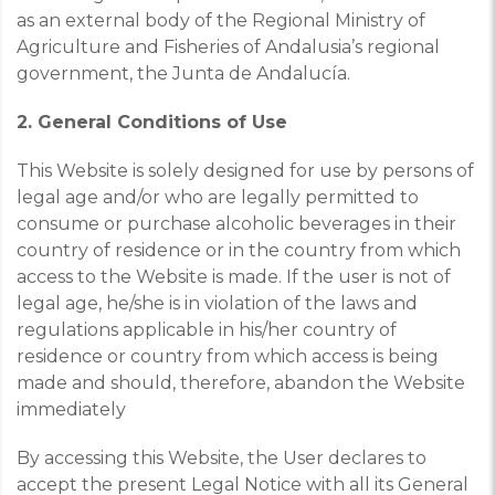
as an external body of the Regional Ministry of
Agriculture and Fisheries of Andalusia’s regional
government, the Junta de Andalucía.
2. General Conditions of Use
This Website is solely designed for use by persons of
legal age and/or who are legally permitted to
consume or purchase alcoholic beverages in their
country of residence or in the country from which
access to the Website is made. If the user is not of
legal age, he/she is in violation of the laws and
regulations applicable in his/her country of
residence or country from which access is being
made and should, therefore, abandon the Website
immediately
By accessing this Website, the User declares to
accept the present Legal Notice with all its General