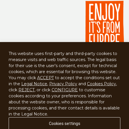
This website uses first-party and third-party cookies to
measure visits and web traffic sources. The legal basis
for their use is the user's consent, except for technical
cookies, which are essential for browsing this website.
You may click
ACCEPT
to accept the conditions set out
in the
Legal Notice
,
Privacy Policy
and
Cookies Policy
,
click
REJECT
, or click
CONFIGURE
to customise
cookies according to your preferences. Information
about the website owner, who is responsible for
processing cookies, and their contact details is available
Contact
in the Legal Notice.
Cookies settings
Disclaimer