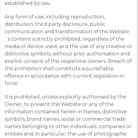
established by law.
Any form of use, including reproduction,
distribution, third party disclosure, public
communication and transformation of this Website
´s content is strictly prohibited, regardless of the
media or device used, as is the use of any creative or
distinctive symbols, without prior authorisation and
explicit consent of the respective owners. Breach of
this prohibition shall constitute a punishable
offence in accordance with current legislation in
force.
It is prohibited, unless explicitly authorised by the
Owner, to present this Website or any of the
information contained herein in frames, distinctive
symbols, brand names, social or commercial trade
names belonging to other individuals, companies or
entities and, in particular, the use of photographic