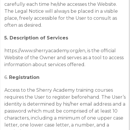
carefully each time he/she accesses the Website.
The Legal Notice will always be placed in a visible
place, freely accessible for the User to consult as
often as desired.
5. Description of Services
https://www.sherryacademy.org/en
,
is the official
Website of the Owner and serves as a tool to access
information about services offered.
6.
Registration
Access to the Sherry Academy training courses
requires the User to register beforehand. The User’s
identity is determined by his/her email address and a
password which must be comprised of at least 10
characters, including a minimum of one upper case
letter, one lower case letter, a number, and a