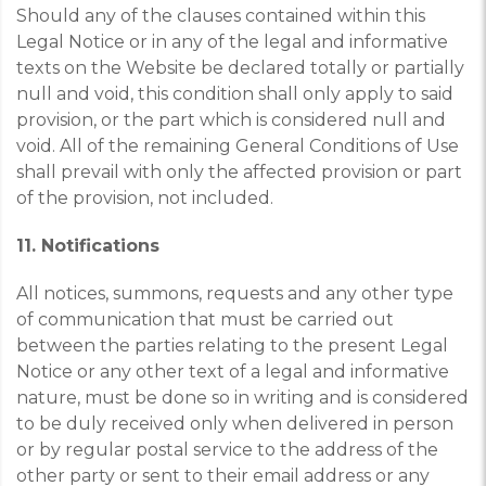
Should any of the clauses contained within this
Legal Notice or in any of the legal and informative
texts on the Website be declared totally or partially
null and void, this condition shall only apply to said
provision, or the part which is considered null and
void. All of the remaining General Conditions of Use
shall prevail with only the affected provision or part
of the provision, not included.
11. Notifications
All notices, summons, requests and any other type
of communication that must be carried out
between the parties relating to the present Legal
Notice or any other text of a legal and informative
nature, must be done so in writing and is considered
to be duly received only when delivered in person
or by regular postal service to the address of the
other party or sent to their email address or any