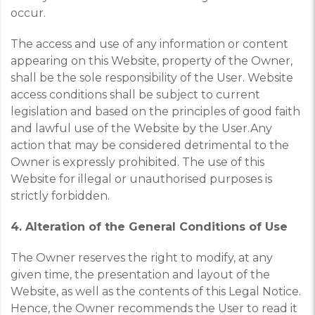
occur.
The access and use of any information or content
appearing on this Website, property of the Owner,
shall be the sole responsibility of the User. Website
access conditions shall be subject to current
legislation and based on the principles of good faith
and lawful use of the Website by the User.
Any
action that may be considered detrimental to the
Owner is expressly prohibited. The use of this
Website for illegal or unauthorised purposes is
strictly forbidden.
4. Alteration of the General Conditions of Use
The Owner reserves the right to modify, at any
given time, the presentation and layout of the
Website, as well as the contents of this Legal Notice.
Hence, the Owner recommends the User to read it