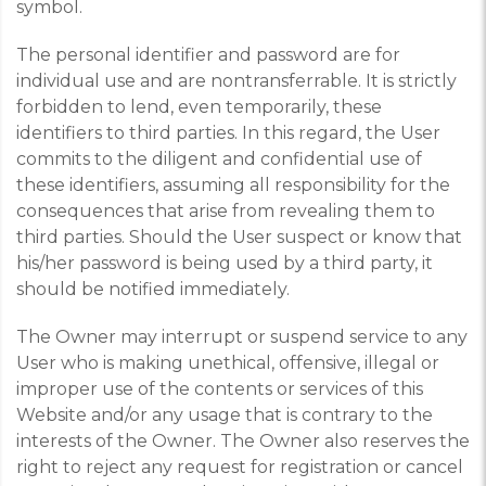
symbol.
The personal identifier and password are for
individual use and are nontransferrable. It is strictly
forbidden to lend, even temporarily, these
identifiers to third parties. In this regard, the User
commits to the diligent and confidential use of
these identifiers, assuming all responsibility for the
consequences that arise from revealing them to
third parties. Should the User suspect or know that
his/her password is being used by a third party, it
should be notified immediately.
The Owner may interrupt or suspend service to any
User who is making unethical, offensive, illegal or
improper use of the contents or services of this
Website and/or any usage that is contrary to the
interests of the Owner. The Owner also reserves the
right to reject any request for registration or cancel