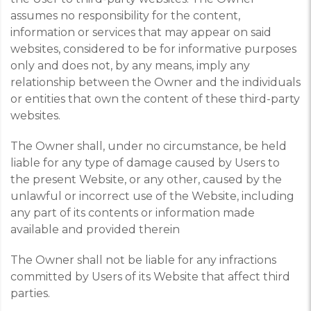
assumes no responsibility for the content,
information or services that may appear on said
websites, considered to be for informative purposes
only and does not, by any means, imply any
relationship between the Owner and the individuals
or entities that own the content of these third-party
websites.
The Owner shall, under no circumstance, be held
liable for any type of damage caused by Users to
the present Website, or any other, caused by the
unlawful or incorrect use of the Website, including
any part of its contents or information made
available and provided therein
The Owner shall not be liable for any infractions
committed by Users of its Website that affect third
parties.