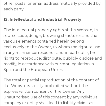
other postal or email address mutually provided by
each party.
12. Intellectual and Industrial Property
The intellectual property rights of this Website, its
source code, design, browsing structures and the
various elements contained herein belong
exclusively to the Owner, to whom the right to use
in any manner corresponds and, in particular, the
rights to reproduce, distribute, publicly disclose and
modify, in accordance with current legislation in
Spain and the European Union.
The total or partial reproduction of the content of
this Website is strictly prohibited without the
express written consent of the Owner. Any
unauthorised use of this content by any individual,
company or entity shall lead to liability claims as