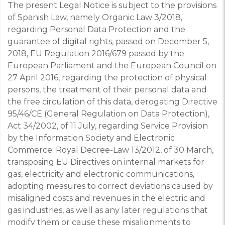
The present Legal Notice is subject to the provisions
of
Spanish Law, namely Organic Law 3/2018,
regarding Personal Data Protection and the
guarantee of digital rights, passed on December 5,
2018, EU Regulation 2016/679 passed by the
European Parliament and the European Council on
27 April 2016, regarding the protection of physical
persons, the treatment of their personal data and
the free circulation of this data, derogating Directive
95/46/CE (General Regulation on Data Protection),
Act 34/2002, of 11 July, regarding Service Provision
by the Information Society and Electronic
Commerce; Royal Decree-Law 13/2012, of 30 March,
transposing EU Directives on internal markets for
gas, electricity and electronic communications,
adopting measures to correct deviations caused by
misaligned costs and revenues in the electric and
gas industries, as well as any later regulations that
modify them or cause these misalignments to